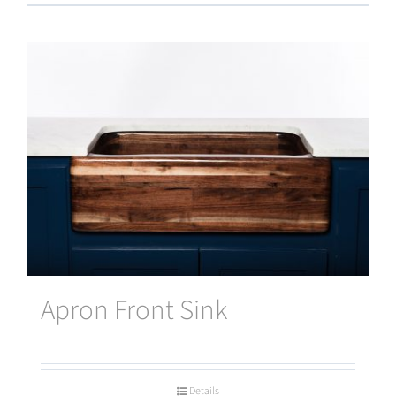
Apron Front Sink
Details