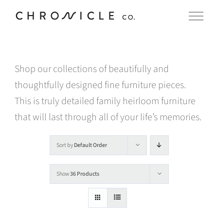
Skip
to
content
Shop our collections of beautifully and
thoughtfully designed fine furniture pieces.
This is truly detailed family heirloom furniture
that will last through all of your life’s memories.
Sort by
Default Order
Show
36 Products