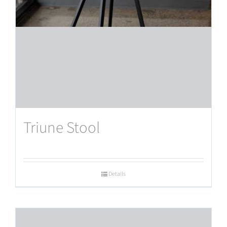
Triune Stool
Details