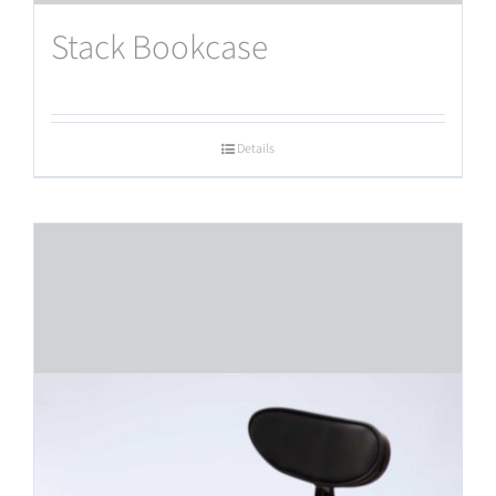
Stack Bookcase
Details