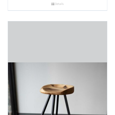
Details