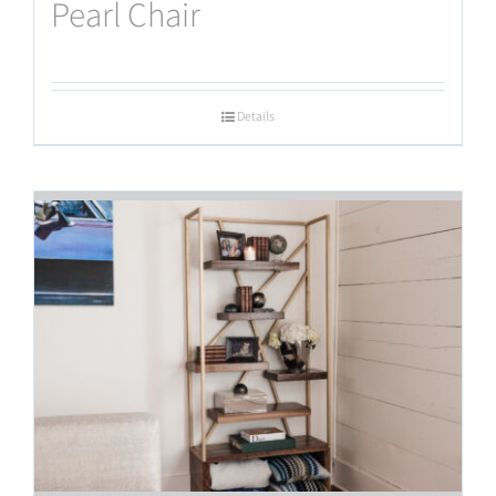
Pearl Chair
Details