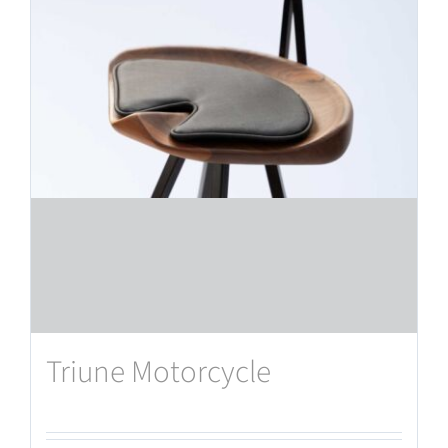
Triune Motorcycle