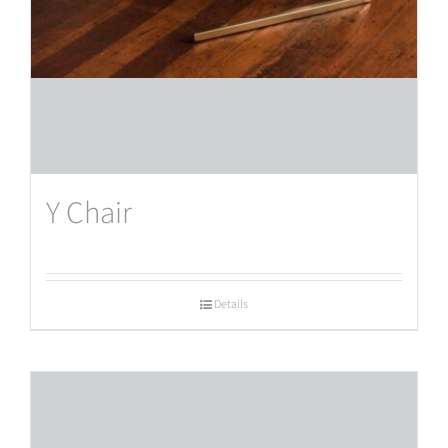
Y Chair
Details