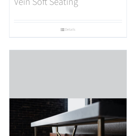
Vein Soft Seating
Details