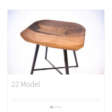
22 Model
Details