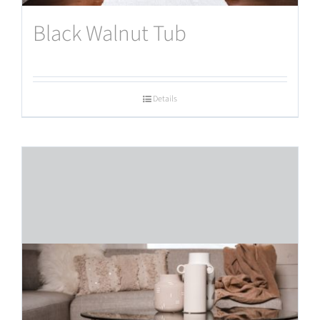
Black Walnut Tub
Details