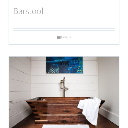
Barstool
Details