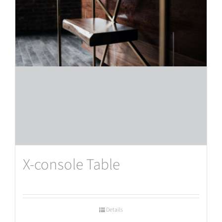
X-console Table
Details