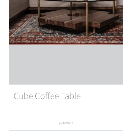
Cube Coffee Table
Details