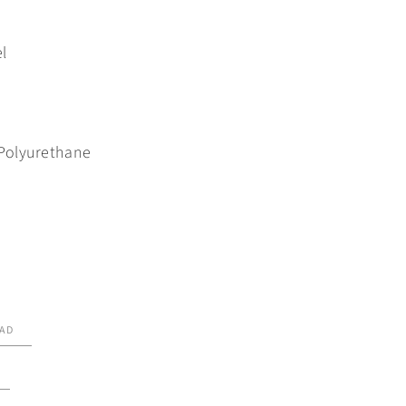
l
Polyurethane
AD