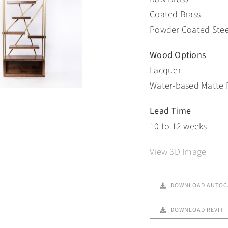
Coated Brass
Powder Coated Stee
Wood Options
Lacquer
Water-based Matte 
Lead Time
10 to 12 weeks
View 3D Image
DOWNLOAD AUTOC
DOWNLOAD REVIT