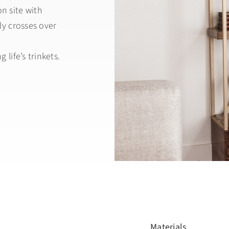
n site with
ly crosses over
 life’s trinkets.
Materials