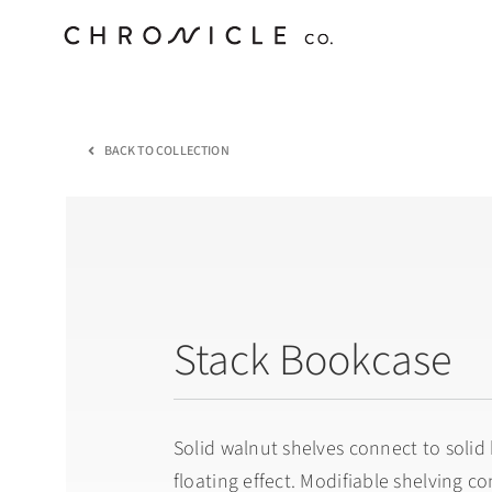
Skip
to
content
BACK TO COLLECTION
Stack Bookcase
Solid walnut shelves connect to solid 
floating effect. Modifiable shelving c