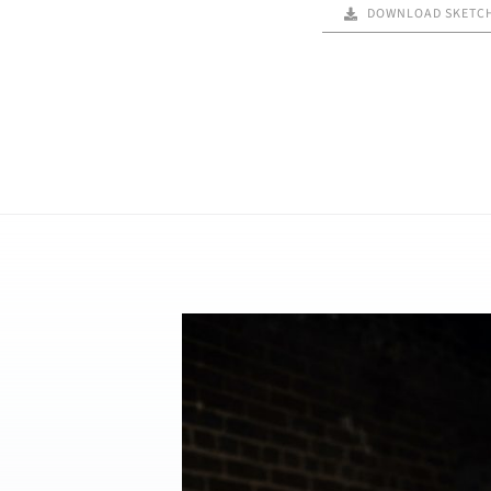
DOWNLOAD SKETC