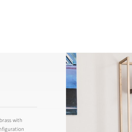
brass with
onfiguration