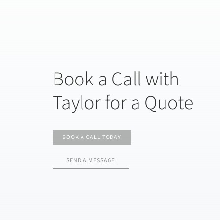
Book a Call with
Taylor for a Quote
BOOK A CALL TODAY
SEND A MESSAGE