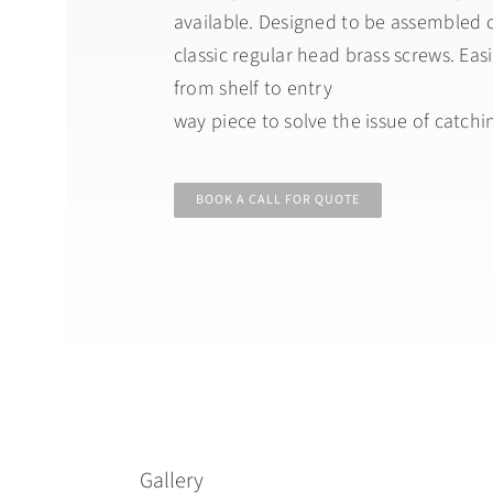
available. Designed to be assembled o
classic regular head brass screws. Easi
from shelf to entry
way piece to solve the issue of catching
BOOK A CALL FOR QUOTE
Gallery