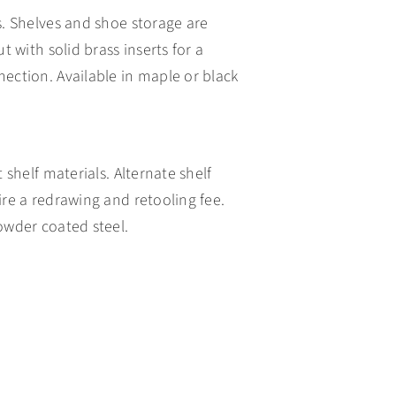
s. Shelves and shoe storage are
t with solid brass inserts for a
ection. Available in maple or black
 shelf materials. Alternate shelf
ire a redrawing and retooling fee.
owder coated steel.