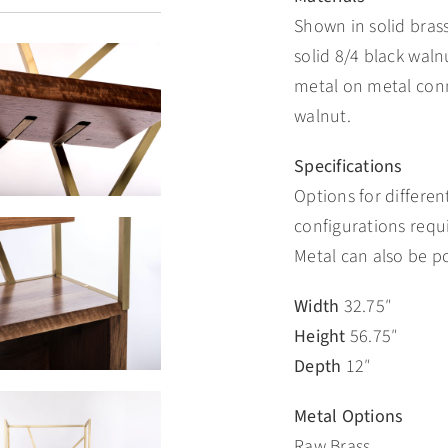
Shown in solid bras
solid 8/4 black walnu
metal on metal conn
walnut.
Specifications
Options for different
configurations requ
Metal can also be p
Width
32.75″
Height
56.75″
Depth
12″
Metal Options
Raw Brass