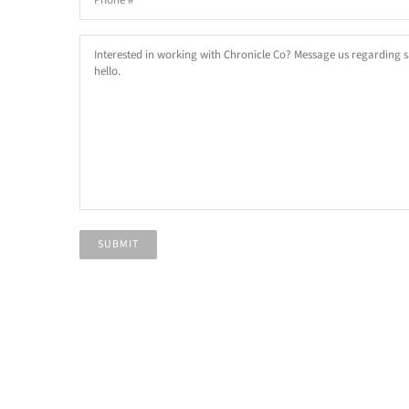
Email
Email
Interested
in
working
with
Chronicle
Co?
Message
us
regarding
SUBMIT
sales,
general
inquiries
or
just
say
hello.
*