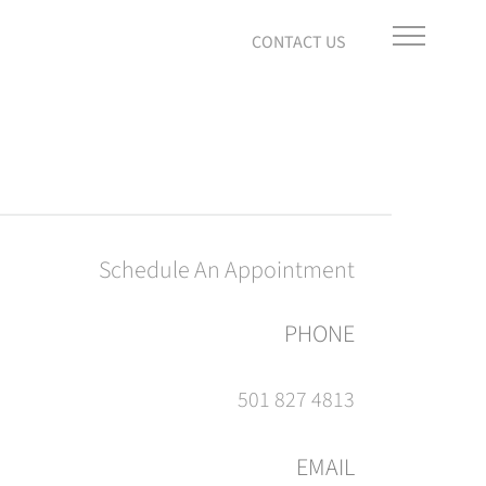
Schedule An Appointment
PHONE
501 827 4813
EMAIL