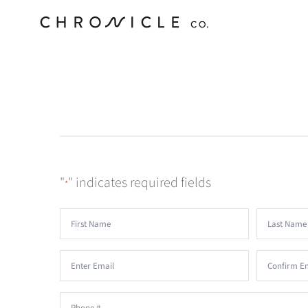
Skip
to
content
"
" indicates required fields
*
Name
*
First
Last
Email
*
Enter
Confirm
Phone
*