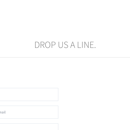
DROP US A LINE.