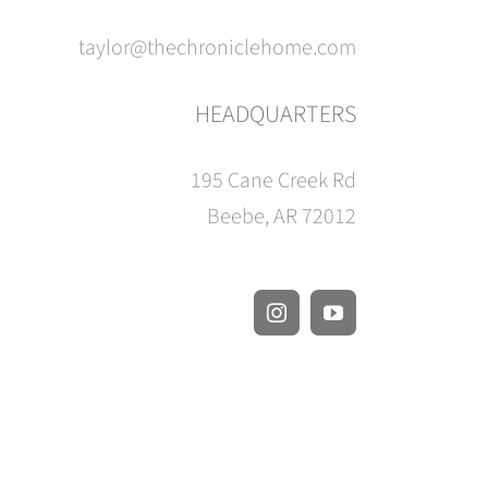
taylor@thechroniclehome.com
HEADQUARTERS
195 Cane Creek Rd
Beebe, AR 72012