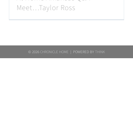
Meet…Taylor Ross
©
2026
CHRONICLE HOME
| POWERED BY
THINK